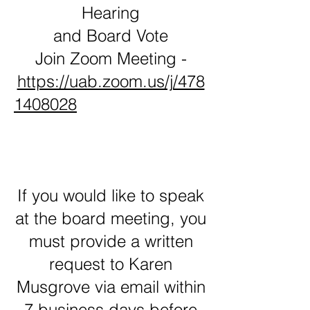
Hearing
and Board Vote
Join Zoom Meeting -
https://uab.zoom.us/j/478
1408028
If you would like to speak
at the board meeting, you
must provide a written
request to Karen
Musgrove via email within
7 business days before