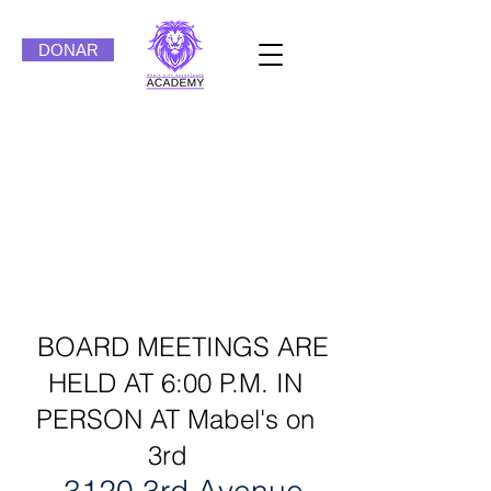
DONAR
Magic City Acceptance
Academy Board of
Directors
Meetings
BOARD MEETINGS ARE
HELD AT 6:00 P.M. IN
PERSON AT Mabel's on
3rd