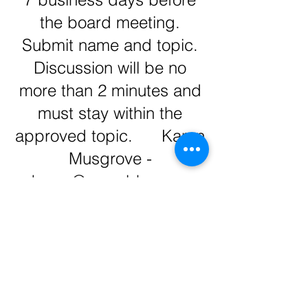
the board meeting.
Submit name and topic.
Discussion will be no
more than 2 minutes and
must stay within the
approved topic. Karen
Musgrove -
karen@mcaabhm.org
2027 Proposed Budget