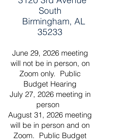
3120 3rd Avenue
South
Birmingham, AL
35233
June 29, 2026 meeting
will not be in person, on
Zoom only. Public
Budget Hearing
July 27, 2026 meeting in
person
August 31, 2026 meeting
will be in person and on
Zoom. Public Budget