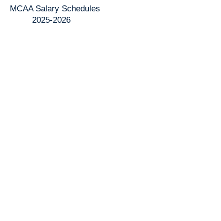
MCAA Salary Schedules
2025-2026