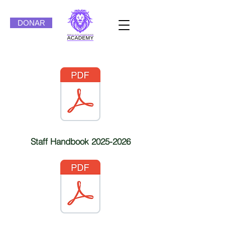
DONAR
Staff Handbook
2025-2026