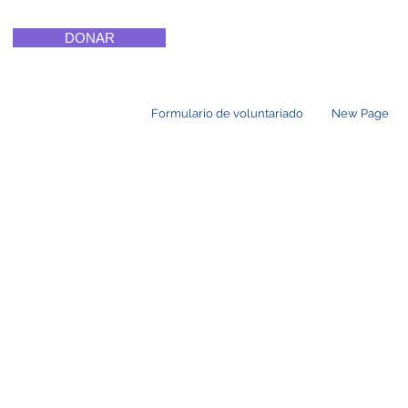
DONAR
Formulario de voluntariado
New Page