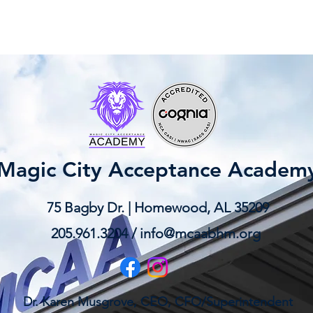
Magic City Acceptance Academ
75 Bagby Dr. | Homewood, AL 35209
205.961.3204 /
info@mcaabhm.org
Dr. Karen Musgrove, CEO, CFO/Superintendent