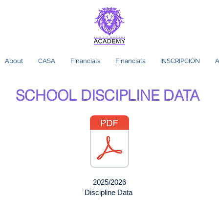
About
CASA
Financials
Financials
INSCRIPCIÓN
A
SCHOOL DISCIPLINE DATA
2025/2026
Discipline Data