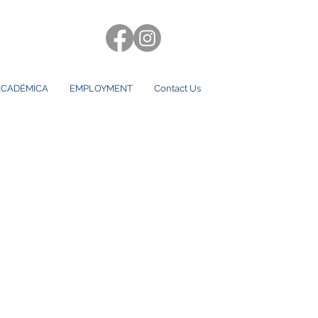
CADÉMICA
EMPLOYMENT
Contact Us