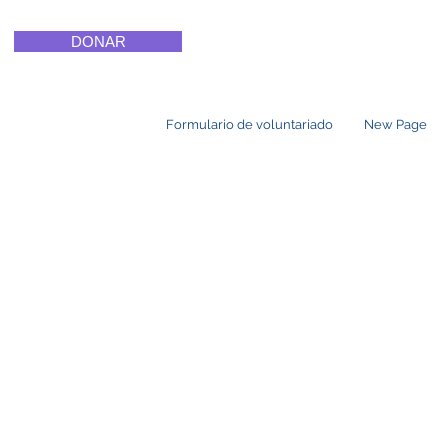
DONAR
Formulario de voluntariado
New Page