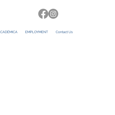
CADÉMICA
EMPLOYMENT
Contact Us