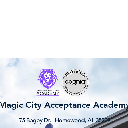
Magic City Acceptance Academ
75 Bagby Dr. | Homewood, AL 35209