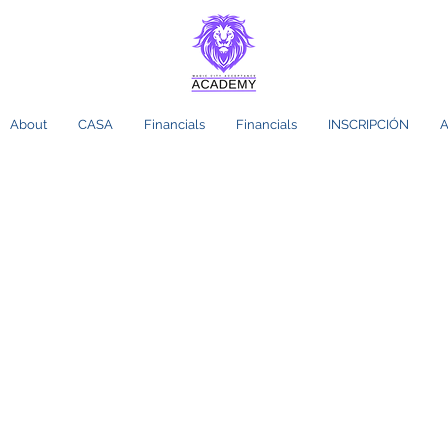
About
CASA
Financials
Financials
INSCRIPCIÓN
A